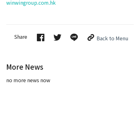
winwingroup.com.hk
Share
Back to Menu
More News
no more news now