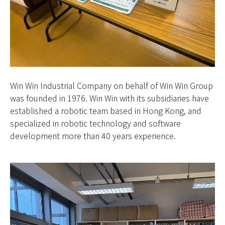
Win Win Industrial Company on behalf of Win Win Group
was founded in 1976. Win Win with its subsidiaries have
established a robotic team based in Hong Kong, and
specialized in robotic technology and software
development more than 40 years experience.