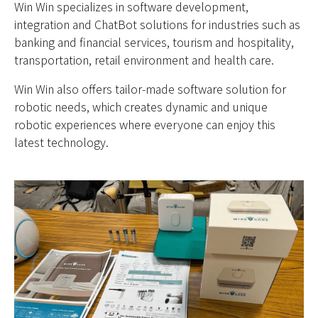
Win Win specializes in software development,
integration and ChatBot solutions for industries such as
banking and financial services, tourism and hospitality,
transportation, retail environment and health care.
Win Win also offers tailor-made software solution for
robotic needs, which creates dynamic and unique
robotic experiences where everyone can enjoy this
latest technology.