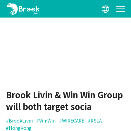
Brook Livin & Win Win Group
will both target socia
#BrookLivin
#WinWin
#WIRECARE
#RSLA
#HongKong