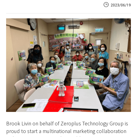
2023/06/19
Brook Livin on behalf of Zeroplus Technology Group is
proud to start a multinational marketing collaboration