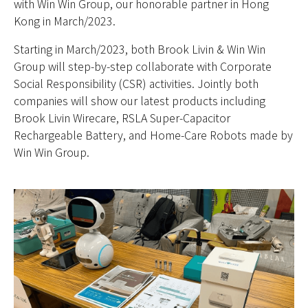
with Win Win Group, our honorable partner in Hong
Kong in March/2023.
Starting in March/2023, both Brook Livin & Win Win
Group will step-by-step collaborate with Corporate
Social Responsibility (CSR) activities. Jointly both
companies will show our latest products including
Brook Livin Wirecare, RSLA Super-Capacitor
Rechargeable Battery, and Home-Care Robots made by
Win Win Group.