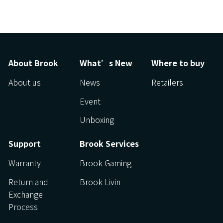
About Brook
What’s New
Where to buy
About us
News
Retailers
Event
Unboxing
Support
Brook Services
Warranty
Brook Gaming
Return and
Brook Livin
Exchange
Process