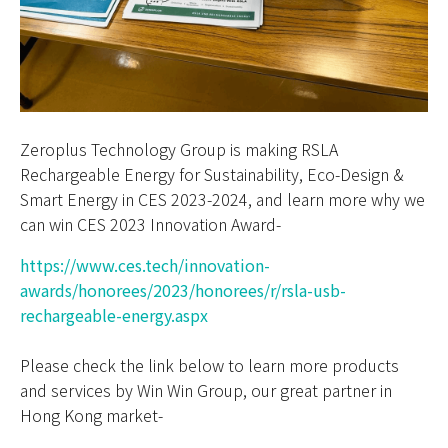
Zeroplus Technology Group is making RSLA
Rechargeable Energy for Sustainability, Eco-Design &
Smart Energy in CES 2023-2024, and learn more why we
can win CES 2023 Innovation Award-
https://www.ces.tech/innovation-
awards/honorees/2023/honorees/r/rsla-usb-
rechargeable-energy.aspx
Please check the link below to learn more products
and services by Win Win Group, our great partner in
Hong Kong market-